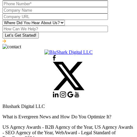
Blushark Digital LLC
What is Evergreen News and How Do You Optimize It?
US Agency Awards - B2B Agency of the Year, US Agency Awards
- SEO Agency of the Year, WebAward - Legal Standard of