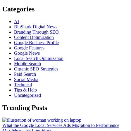
Categories
AI
BluShark Digital News
Branding Through SEO
Content Optimization
Google Business Profile
Google Features
Google News
Local Search Optimization
Mobile Search
Organic SEO Strategies
Paid Search
Social Media
Technical
Tips & Help
Uncategorized
Trending Posts
What the Google Local Services Ads Migration to Performance
Max Means for Law Firms