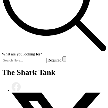
What are you looking for?
Required
The Shark Tank