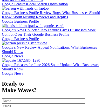
Google Features
Local Search Optimization
Google Business Profile Review Bugs: What Businesses Should
Know About Missing Reviews and Replies
Google Business Profile
Google’s New Collected Info Feature Gives Businesses More
Control Over Their Google Business Profile
Google Business Profile
Google’s New Review Appeal Notifications: What Businesses
Should Know
Google News
Google Releases the June 2026 Spam Update: What Businesses
Should Know
Google News
Ready to
Make Waves?