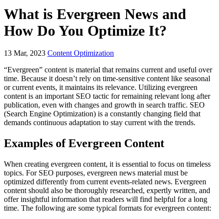
What is Evergreen News and
How Do You Optimize It?
13
Mar, 2023
Content Optimization
“Evergreen” content is material that remains current and useful over
time. Because it doesn’t rely on time-sensitive content like seasonal
or current events, it maintains its relevance. Utilizing evergreen
content is an important SEO tactic for remaining relevant long after
publication, even with changes and growth in search traffic. SEO
(Search Engine Optimization) is a constantly changing field that
demands continuous adaptation to stay current with the trends.
Examples of Evergreen Content
When creating evergreen content, it is essential to focus on timeless
topics. For SEO purposes, evergreen news material must be
optimized differently from current events-related news. Evergreen
content should also be thoroughly researched, expertly written, and
offer insightful information that readers will find helpful for a long
time. The following are some typical formats for evergreen content: