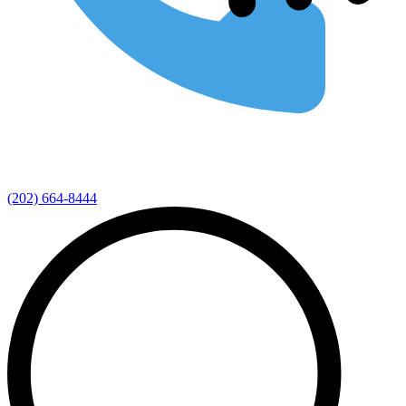
(202) 664-8444