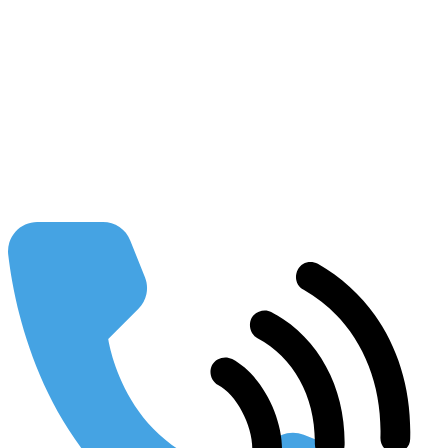
Injustice
Law Firm Growth Management
Podcast
Seo Insider
Law Firm Blueprint
The Conference Connection
Legal Currents
Case Studies
Resources
Blog
Guides
Our Partners
FAQs
Publications
Using SEO to Build your Business
Webinars & Presentations
Conferences