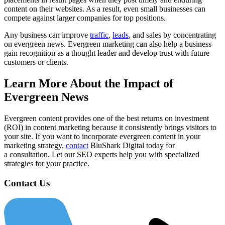
content on their websites. As a result, even small businesses can
compete against larger companies for top positions.
Any business can improve
traffic
,
leads
, and sales by concentrating
on evergreen news. Evergreen marketing can also help a business
gain recognition as a thought leader and develop trust with future
customers or clients.
Learn More About the Impact of
Evergreen News
Evergreen content provides one of the best returns on investment
(ROI) in content marketing because it consistently brings visitors to
your site. If you want to incorporate evergreen content in your
marketing strategy,
contact
BluShark Digital today for
a consultation. Let our SEO experts help you with specialized
strategies for your practice.
Contact Us