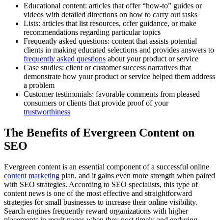
Educational content: articles that offer “how-to” guides or
videos with detailed directions on how to carry out tasks
Lists: articles that list resources, offer guidance, or make
recommendations regarding particular topics
Frequently asked questions: content that assists potential
clients in making educated selections and provides answers to
frequently asked questions
about your product or service
Case studies: client or customer success narratives that
demonstrate how your product or service helped them address
a problem
Customer testimonials: favorable comments from pleased
consumers or clients that provide proof of your
trustworthiness
The Benefits of Evergreen Content on
SEO
Evergreen content is an essential component of a successful online
content marketing
plan, and it gains even more strength when paired
with SEO strategies. According to SEO specialists, this type of
content news is one of the most effective and straightforward
strategies for small businesses to increase their online visibility.
Search engines frequently reward organizations with higher
placements in result pages when they post timely and enduring