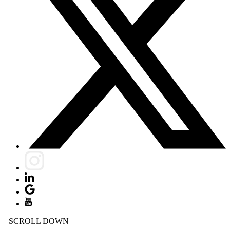
SCROLL DOWN