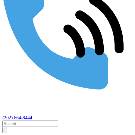
(202) 664-8444