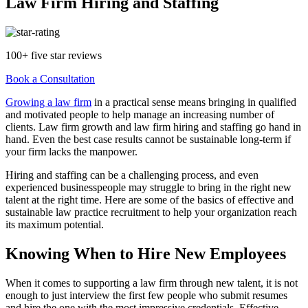
Law Firm Hiring and Staffing
100+ five star reviews
Book a Consultation
Growing a law firm
in a practical sense means bringing in qualified
and motivated people to help manage an increasing number of
clients. Law firm growth and law firm hiring and staffing go hand in
hand. Even the best case results cannot be sustainable long-term if
your firm lacks the manpower.
Hiring and staffing can be a challenging process, and even
experienced businesspeople may struggle to bring in the right new
talent at the right time. Here are some of the basics of effective and
sustainable law practice recruitment to help your organization reach
its maximum potential.
Knowing When to Hire New Employees
When it comes to supporting a law firm through new talent, it is not
enough to just interview the first few people who submit resumes
and hire the one with the most impressive credentials. Effective