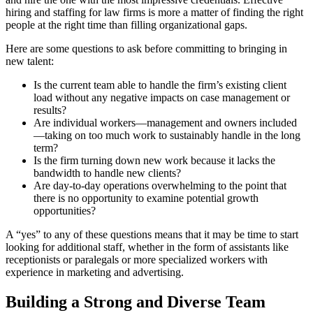
hiring and staffing for law firms is more a matter of finding the right
people at the right time than filling organizational gaps.
Here are some questions to ask before committing to bringing in
new talent:
Is the current team able to handle the firm’s existing client
load without any negative impacts on case management or
results?
Are individual workers—management and owners included
—taking on too much work to sustainably handle in the long
term?
Is the firm turning down new work because it lacks the
bandwidth to handle new clients?
Are day-to-day operations overwhelming to the point that
there is no opportunity to examine potential growth
opportunities?
A “yes” to any of these questions means that it may be time to start
looking for additional staff, whether in the form of assistants like
receptionists or paralegals or more specialized workers with
experience in marketing and advertising.
Building a Strong and Diverse Team