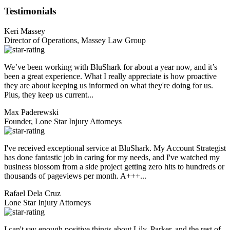
Testimonials
Keri Massey
Director of Operations, Massey Law Group
We’ve been working with BluShark for about a year now, and it’s
been a great experience. What I really appreciate is how proactive
they are about keeping us informed on what they're doing for us.
Plus, they keep us current...
Max Paderewski
Founder, Lone Star Injury Attorneys
I've received exceptional service at BluShark. My Account Strategist
has done fantastic job in caring for my needs, and I've watched my
business blossom from a side project getting zero hits to hundreds or
thousands of pageviews per month. A+++...
Rafael Dela Cruz
Lone Star Injury Attorneys
I can't say enough positive things about Lily, Parker, and the rest of