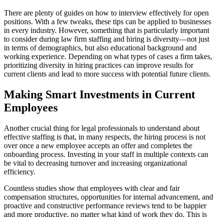
There are plenty of guides on how to interview effectively for open
positions. With a few tweaks, these tips can be applied to businesses
in every industry. However, something that is particularly important
to consider during law firm staffing and hiring is diversity—not just
in terms of demographics, but also educational background and
working experience. Depending on what types of cases a firm takes,
prioritizing diversity in hiring practices can improve results for
current clients and lead to more success with potential future clients.
Making Smart Investments in Current
Employees
Another crucial thing for legal professionals to understand about
effective staffing is that, in many respects, the hiring process is not
over once a new employee accepts an offer and completes the
onboarding process. Investing in your staff in multiple contexts can
be vital to decreasing turnover and increasing organizational
efficiency.
Countless studies show that employees with clear and fair
compensation structures, opportunities for internal advancement, and
proactive and constructive performance reviews tend to be happier
and more productive, no matter what kind of work they do. This is