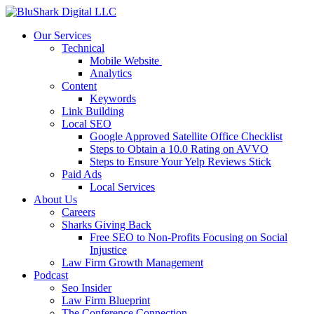
Our Services
Technical
Mobile Website
Analytics
Content
Keywords
Link Building
Local SEO
Google Approved Satellite Office Checklist
Steps to Obtain a 10.0 Rating on AVVO
Steps to Ensure Your Yelp Reviews Stick
Paid Ads
Local Services
About Us
Careers
Sharks Giving Back
Free SEO to Non-Profits Focusing on Social
Injustice
Law Firm Growth Management
Podcast
Seo Insider
Law Firm Blueprint
The Conference Connection