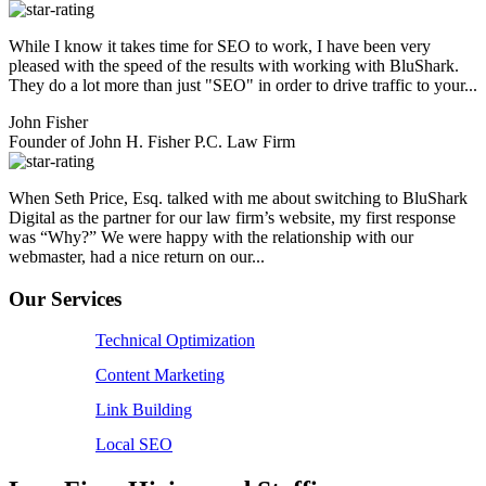
While I know it takes time for SEO to work, I have been very
pleased with the speed of the results with working with BluShark.
They do a lot more than just "SEO" in order to drive traffic to your...
John Fisher
Founder of John H. Fisher P.C. Law Firm
When Seth Price, Esq. talked with me about switching to BluShark
Digital as the partner for our law firm’s website, my first response
was “Why?” We were happy with the relationship with our
webmaster, had a nice return on our...
Our Services
Technical Optimization
Content Marketing
Link Building
Local SEO