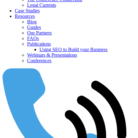
Legal Currents
Case Studies
Resources
Blog
Guides
Our Partners
FAQs
Publications
Using SEO to Build your Business
Webinars & Presentations
Conferences