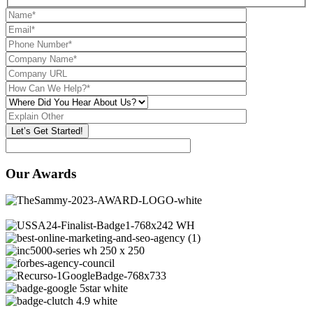
Our Awards