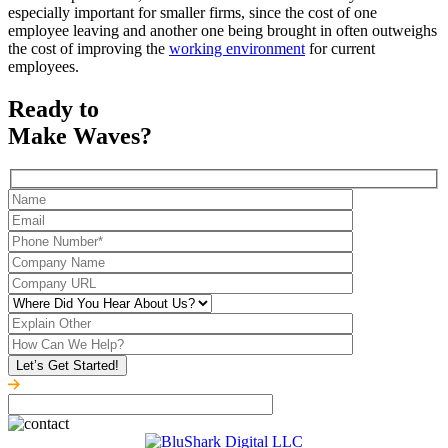
especially important for smaller firms, since the cost of one
employee leaving and another one being brought in often outweighs
the cost of improving the
working environment
for current
employees.
Ready to
Make Waves?