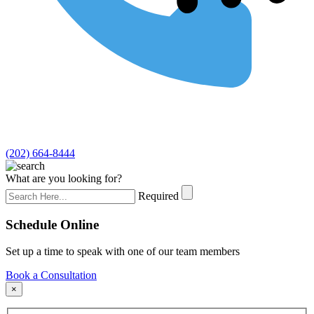
(202) 664-8444
What are you looking for?
Required
Schedule Online
Set up a time to speak with one of our team members
Book a Consultation
×