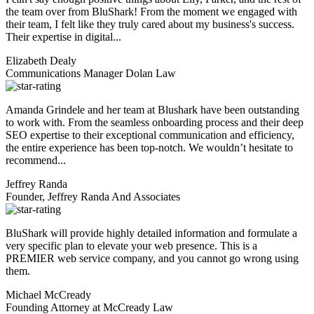
the team over from BluShark! From the moment we engaged with
their team, I felt like they truly cared about my business's success.
Their expertise in digital...
Elizabeth Dealy
Communications Manager Dolan Law
Amanda Grindele and her team at Blushark have been outstanding
to work with. From the seamless onboarding process and their deep
SEO expertise to their exceptional communication and efficiency,
the entire experience has been top-notch. We wouldn’t hesitate to
recommend...
Jeffrey Randa
Founder, Jeffrey Randa And Associates
BluShark will provide highly detailed information and formulate a
very specific plan to elevate your web presence. This is a
PREMIER web service company, and you cannot go wrong using
them.
Michael McCready
Founding Attorney at McCready Law