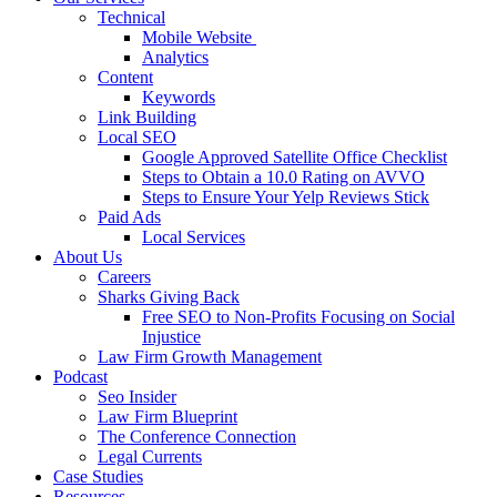
Technical
Mobile Website
Analytics
Content
Keywords
Link Building
Local SEO
Google Approved Satellite Office Checklist
Steps to Obtain a 10.0 Rating on AVVO
Steps to Ensure Your Yelp Reviews Stick
Paid Ads
Local Services
About Us
Careers
Sharks Giving Back
Free SEO to Non-Profits Focusing on Social
Injustice
Law Firm Growth Management
Podcast
Seo Insider
Law Firm Blueprint
The Conference Connection
Legal Currents
Case Studies
Resources