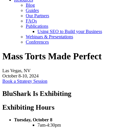
Blog
Guides
Our Partners
FAQs
Publications
Using SEO to Build your Business
Webinars & Presentations
Conferences
Mass Torts Made Perfect
Las Vegas, NV
October 8-10, 2024
Book a Strategy Session
BluShark Is Exhibiting
Exhibiting Hours
Tuesday, October 8
7am-4:30pm