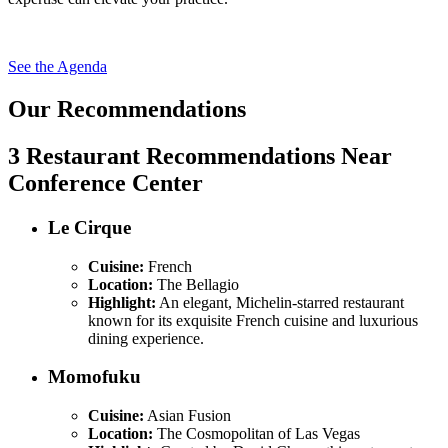
See the Agenda
Our Recommendations
3 Restaurant Recommendations Near
Conference Center
Le Cirque
Cuisine:
French
Location:
The Bellagio
Highlight:
An elegant, Michelin-starred restaurant
known for its exquisite French cuisine and luxurious
dining experience.
Momofuku
Cuisine:
Asian Fusion
Location:
The Cosmopolitan of Las Vegas