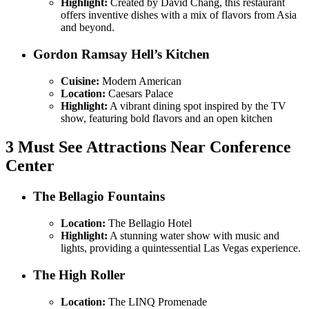
Highlight:
Created by David Chang, this restaurant
offers inventive dishes with a mix of flavors from Asia
and beyond.
Gordon Ramsay Hell’s Kitchen
Cuisine:
Modern American
Location:
Caesars Palace
Highlight:
A vibrant dining spot inspired by the TV
show, featuring bold flavors and an open kitchen
3 Must See Attractions Near Conference
Center
The Bellagio Fountains
Location:
The Bellagio Hotel
Highlight:
A stunning water show with music and
lights, providing a quintessential Las Vegas experience.
The High Roller
Location:
The LINQ Promenade