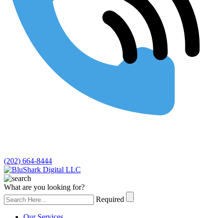
(202) 664-8444
What are you looking for?
Required
Our Services