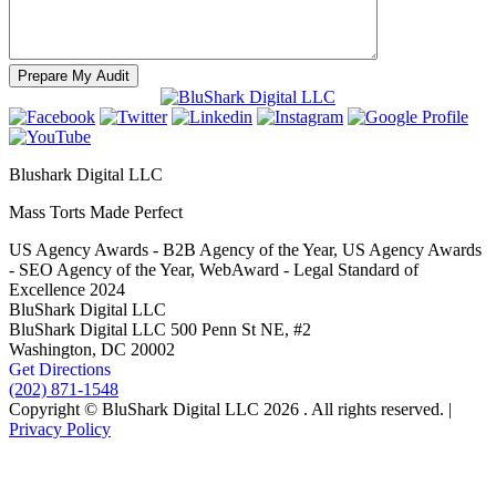
Blushark Digital LLC
Mass Torts Made Perfect
US Agency Awards - B2B Agency of the Year, US Agency Awards
- SEO Agency of the Year, WebAward - Legal Standard of
Excellence 2024
BluShark Digital LLC
BluShark Digital LLC
500 Penn St NE, #2
Washington,
DC
20002
Get Directions
(202) 871-1548
Copyright © BluShark Digital LLC 2026 . All rights reserved. |
Privacy Policy