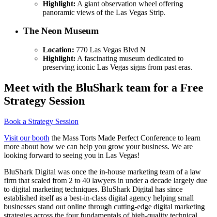
Highlight:
A giant observation wheel offering
panoramic views of the Las Vegas Strip.
The Neon Museum
Location:
770 Las Vegas Blvd N
Highlight:
A fascinating museum dedicated to
preserving iconic Las Vegas signs from past eras.
Meet with the BluShark team for a Free
Strategy Session
Book a Strategy Session
Visit our booth
the Mass Torts Made Perfect Conference to learn
more about how we can help you grow your business. We are
looking forward to seeing you in Las Vegas!
BluShark Digital was once the in-house marketing team of a law
firm that scaled from 2 to 40 lawyers in under a decade largely due
to digital marketing techniques. BluShark Digital has since
established itself as a best-in-class digital agency helping small
businesses stand out online through cutting-edge digital marketing
strategies across the four fundamentals of high-quality technical