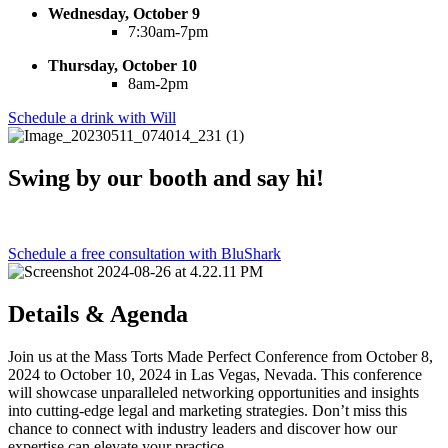
Wednesday, October 9
7:30am-7pm
Thursday, October 10
8am-2pm
Schedule a drink with Will
Swing by our booth and say hi!
Schedule a free consultation with BluShark
Details & Agenda
Join us at the Mass Torts Made Perfect Conference from October 8,
2024 to October 10, 2024 in Las Vegas, Nevada. This conference
will showcase unparalleled networking opportunities and insights
into cutting-edge legal and marketing strategies. Don’t miss this
chance to connect with industry leaders and discover how our
expertise can elevate your practice.