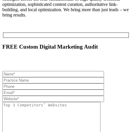
optimization, sophisticated content curation, authoritative link-
building, and local optimization. We bring more than just leads – we
bring results.
FREE Custom Digital Marketing Audit
Please provide the following information so we can have your audit
prepared and ready to be picked up at BluShark Digital Booth.