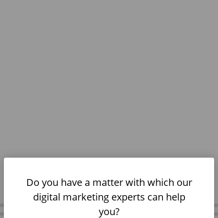
Do you have a matter with which our
digital marketing experts can help
you?