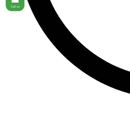
Call us