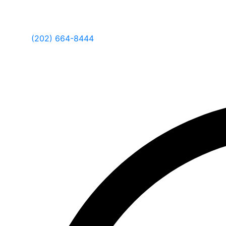
(202) 664-8444