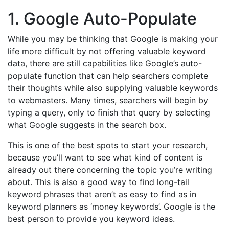
1. Google Auto-Populate
While you may be thinking that Google is making your
life more difficult by not offering valuable keyword
data, there are still capabilities like Google’s auto-
populate function that can help searchers complete
their thoughts while also supplying valuable keywords
to webmasters. Many times, searchers will begin by
typing a query, only to finish that query by selecting
what Google suggests in the search box.
This is one of the best spots to start your research,
because you’ll want to see what kind of content is
already out there concerning the topic you’re writing
about. This is also a good way to find long-tail
keyword phrases that aren’t as easy to find as in
keyword planners as ‘money keywords’. Google is the
best person to provide you keyword ideas.