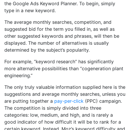
the Google Ads Keyword Planner. To begin, simply
type in a new keyword.
The average monthly searches, competition, and
suggested bid for the term you filled in, as well as
other suggested keywords and phrases, will then be
displayed. The number of alternatives is usually
determined by the subject’s popularity.
For example, “keyword research” has significantly
more alternative possibilities than “cogeneration plant
engineering.”
The only truly valuable information supplied here is the
suggestions and average monthly searches, unless you
are putting together a
pay-per-click
(PPC) campaign.
The competition is simply divided into three
categories: low, medium, and high, and is rarely a
good indicator of how difficult it will be to rank for a
certain keyword. Instead, Moz’s keyword difficulty and