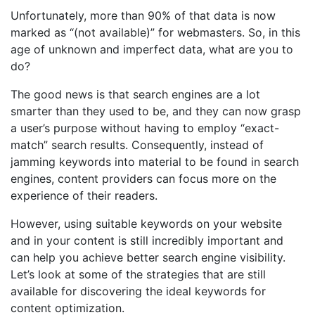
Unfortunately, more than 90% of that data is now
marked as “(not available)” for webmasters. So, in this
age of unknown and imperfect data, what are you to
do?
The good news is that search engines are a lot
smarter than they used to be, and they can now grasp
a user’s purpose without having to employ “exact-
match” search results. Consequently, instead of
jamming keywords into material to be found in search
engines, content providers can focus more on the
experience of their readers.
However, using suitable keywords on your website
and in your content is still incredibly important and
can help you achieve better search engine visibility.
Let’s look at some of the strategies that are still
available for discovering the ideal keywords for
content optimization.