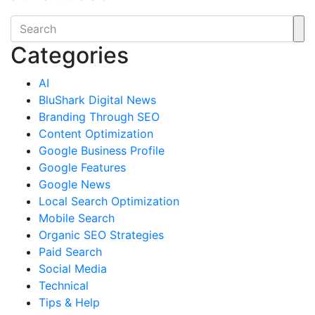
Categories
AI
BluShark Digital News
Branding Through SEO
Content Optimization
Google Business Profile
Google Features
Google News
Local Search Optimization
Mobile Search
Organic SEO Strategies
Paid Search
Social Media
Technical
Tips & Help