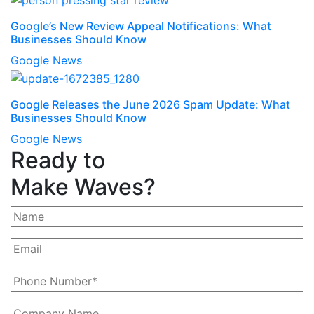
Google’s New Review Appeal Notifications: What
Businesses Should Know
Google News
Google Releases the June 2026 Spam Update: What
Businesses Should Know
Google News
Ready to
Make Waves?