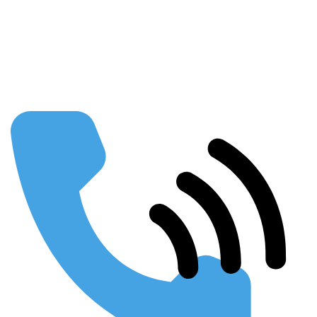
Our Partners
FAQs
Publications
Using SEO to Build your Business
Webinars & Presentations
Conferences