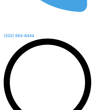
(202) 664-8444