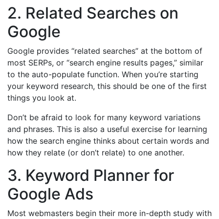
2. Related Searches on
Google
Google provides “related searches” at the bottom of
most SERPs, or “search engine results pages,” similar
to the auto-populate function. When you’re starting
your keyword research, this should be one of the first
things you look at.
Don’t be afraid to look for many keyword variations
and phrases. This is also a useful exercise for learning
how the search engine thinks about certain words and
how they relate (or don’t relate) to one another.
3. Keyword Planner for
Google Ads
Most webmasters begin their more in-depth study with