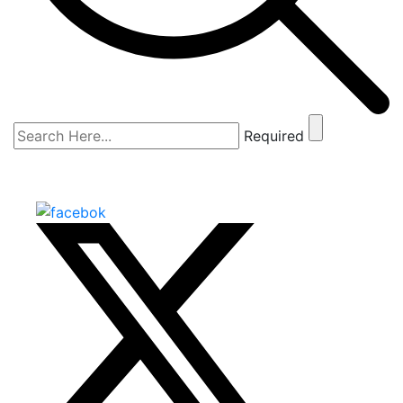
Required
The Shark Tank
SCROLL DOWN