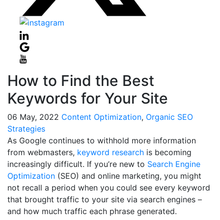
How to Find the Best
Keywords for Your Site
06
May, 2022
Content Optimization
,
Organic SEO
Strategies
As Google continues to withhold more information
from webmasters,
keyword research
is becoming
increasingly difficult. If you’re new to
Search Engine
Optimization
(SEO) and online marketing, you might
not recall a period when you could see every keyword
that brought traffic to your site via search engines –
and how much traffic each phrase generated.