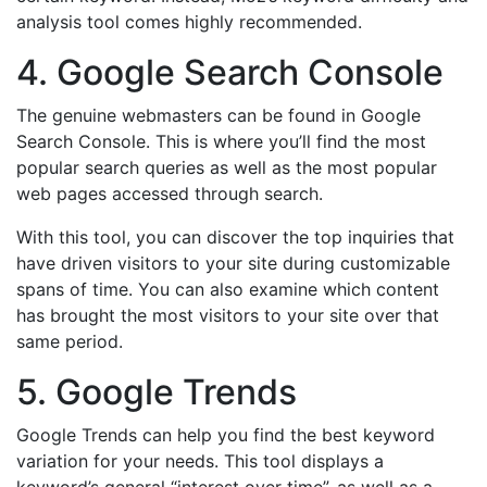
analysis tool comes highly recommended.
4. Google Search Console
The genuine webmasters can be found in Google
Search Console. This is where you’ll find the most
popular search queries as well as the most popular
web pages accessed through search.
With this tool, you can discover the top inquiries that
have driven visitors to your site during customizable
spans of time. You can also examine which content
has brought the most visitors to your site over that
same period.
5. Google Trends
Google Trends can help you find the best keyword
variation for your needs. This tool displays a