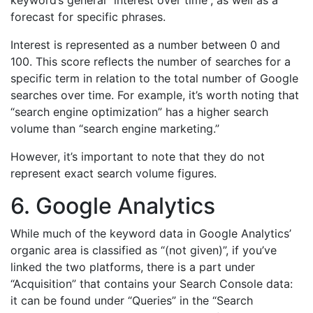
keyword’s general “interest over time”, as well as a
forecast for specific phrases.
Interest is represented as a number between 0 and
100. This score reflects the number of searches for a
specific term in relation to the total number of Google
searches over time. For example, it’s worth noting that
“search engine optimization” has a higher search
volume than “search engine marketing.”
However, it’s important to note that they do not
represent exact search volume figures.
6. Google Analytics
While much of the keyword data in Google Analytics’
organic area is classified as “(not given)”, if you’ve
linked the two platforms, there is a part under
“Acquisition” that contains your Search Console data:
it can be found under “Queries” in the “Search