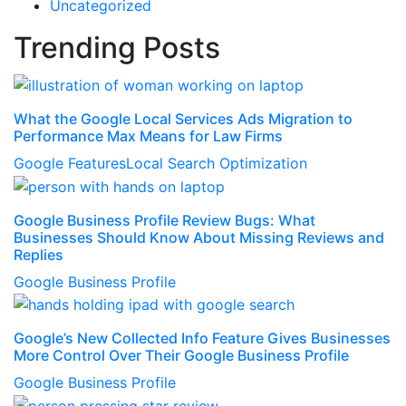
Uncategorized
Trending Posts
What the Google Local Services Ads Migration to
Performance Max Means for Law Firms
Google Features
Local Search Optimization
Google Business Profile Review Bugs: What
Businesses Should Know About Missing Reviews and
Replies
Google Business Profile
Google’s New Collected Info Feature Gives Businesses
More Control Over Their Google Business Profile
Google Business Profile