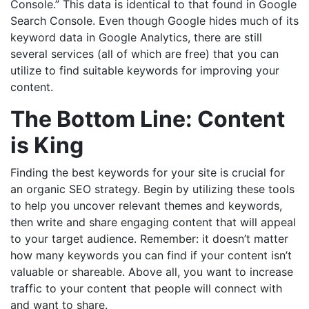
Console.” This data is identical to that found in Google
Search Console. Even though Google hides much of its
keyword data in Google Analytics, there are still
several services (all of which are free) that you can
utilize to find suitable keywords for improving your
content.
The Bottom Line: Content
is King
Finding the best keywords for your site is crucial for
an organic SEO strategy. Begin by utilizing these tools
to help you uncover relevant themes and keywords,
then write and share engaging content that will appeal
to your target audience. Remember: it doesn’t matter
how many keywords you can find if your content isn’t
valuable or shareable. Above all, you want to increase
traffic to your content that people will connect with
and want to share.