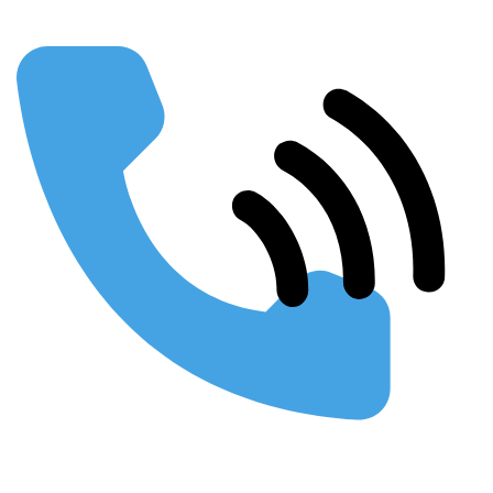
Using SEO to Build your Business
Webinars & Presentations
Conferences