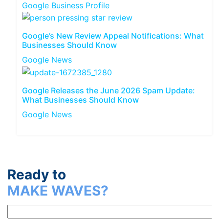
Google Business Profile
Google’s New Review Appeal Notifications: What
Businesses Should Know
Google News
Google Releases the June 2026 Spam Update:
What Businesses Should Know
Google News
Ready to
MAKE WAVES?