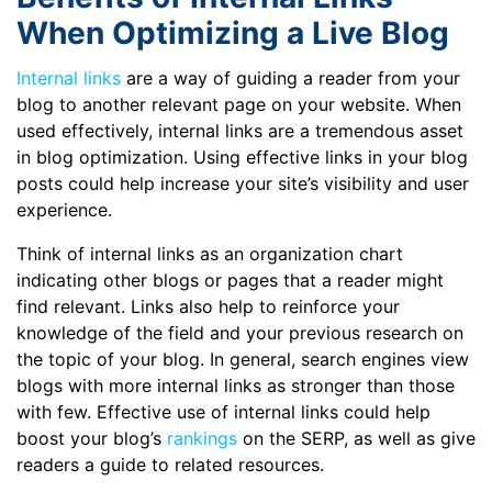
When Optimizing a Live Blog
Internal links
are a way of guiding a reader from your
blog to another relevant page on your website. When
used effectively, internal links are a tremendous asset
in blog optimization. Using effective links in your blog
posts could help increase your site’s visibility and user
experience.
Think of internal links as an organization chart
indicating other blogs or pages that a reader might
find relevant. Links also help to reinforce your
knowledge of the field and your previous research on
the topic of your blog. In general, search engines view
blogs with more internal links as stronger than those
with few. Effective use of internal links could help
boost your blog’s
rankings
on the SERP, as well as give
readers a guide to related resources.