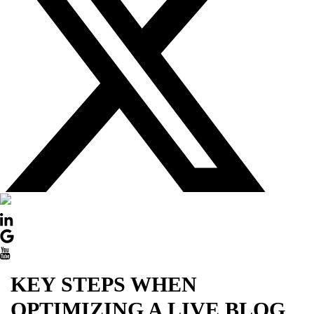
DOWN
KEY STEPS WHEN
OPTIMIZING A LIVE BLOG