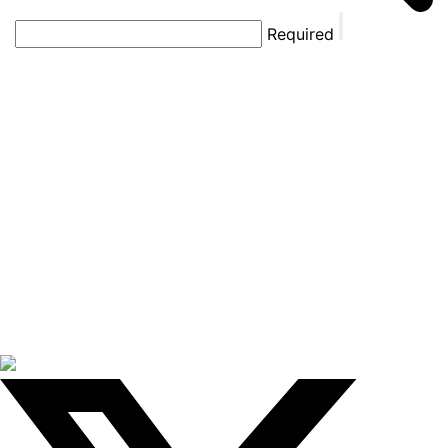
Required
THE
SHARK
TANK
SCROLL