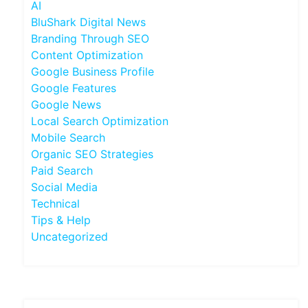
AI
BluShark Digital News
Branding Through SEO
Content Optimization
Google Business Profile
Google Features
Google News
Local Search Optimization
Mobile Search
Organic SEO Strategies
Paid Search
Social Media
Technical
Tips & Help
Uncategorized