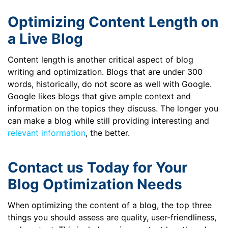
Optimizing Content Length on
a Live Blog
Content length is another critical aspect of blog
writing and optimization. Blogs that are under 300
words, historically, do not score as well with Google.
Google likes blogs that give ample context and
information on the topics they discuss. The longer you
can make a blog while still providing interesting and
relevant information
, the better.
Contact us Today for Your
Blog Optimization Needs
When optimizing the content of a blog, the top three
things you should assess are quality, user-friendliness,