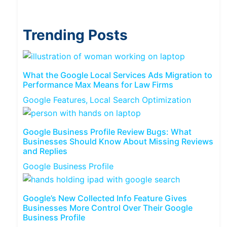
Trending Posts
What the Google Local Services Ads Migration to
Performance Max Means for Law Firms
Google Features
Local Search Optimization
Google Business Profile Review Bugs: What
Businesses Should Know About Missing Reviews
and Replies
Google Business Profile
Google’s New Collected Info Feature Gives
Businesses More Control Over Their Google
Business Profile