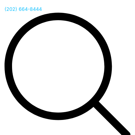
(202) 664-8444