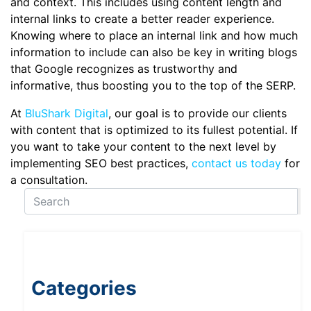
and context. This includes using content length and
internal links to create a better reader experience.
Knowing where to place an internal link and how much
information to include can also be key in writing blogs
that Google recognizes as trustworthy and
informative, thus boosting you to the top of the SERP.
At
BluShark Digital
, our goal is to provide our clients
with content that is optimized to its fullest potential. If
you want to take your content to the next level by
implementing SEO best practices,
contact us today
for
a consultation.
Categories