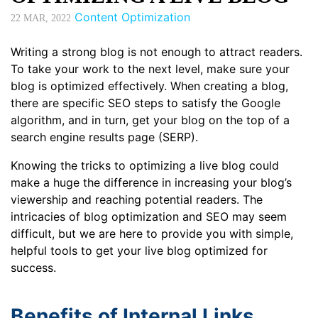
Content Optimization
22
MAR, 2022
Writing a strong blog is not enough to attract readers.
To take your work to the next level, make sure your
blog is optimized effectively. When creating a blog,
there are specific SEO steps to satisfy the Google
algorithm, and in turn, get your blog on the top of a
search engine results page (SERP).
Knowing the tricks to optimizing a live blog could
make a huge the difference in increasing your blog’s
viewership and reaching potential readers. The
intricacies of blog optimization and SEO may seem
difficult, but we are here to provide you with simple,
helpful tools to get your live blog optimized for
success.
Benefits of Internal Links