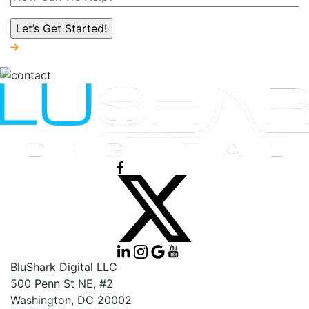
BluShark Digital LLC
500 Penn St NE, #2
Washington,
DC
20002