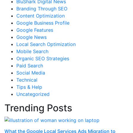
BluShark Digital News
Branding Through SEO
Content Optimization
Google Business Profile
Google Features
Google News
Local Search Optimization
Mobile Search
Organic SEO Strategies
Paid Search
Social Media
Technical
Tips & Help
Uncategorized
Trending Posts
What the Google Local Services Ads Migration to