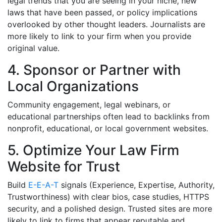
legal trends that you are seeing in your niche, new
laws that have been passed, or policy implications
overlooked by other thought leaders. Journalists are
more likely to link to your firm when you provide
original value.
4. Sponsor or Partner with
Local Organizations
Community engagement, legal webinars, or
educational partnerships often lead to backlinks from
nonprofit, educational, or local government websites.
5. Optimize Your Law Firm
Website for Trust
Build
E-E-A-T
signals (Experience, Expertise, Authority,
Trustworthiness) with clear bios, case studies, HTTPS
security, and a polished design. Trusted sites are more
likely to link to firms that appear reputable and