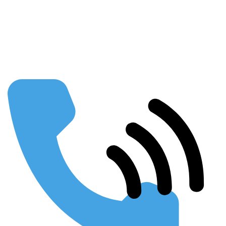
Our Partners
FAQs
Publications
Using SEO to Build your Business
Webinars & Presentations
Conferences