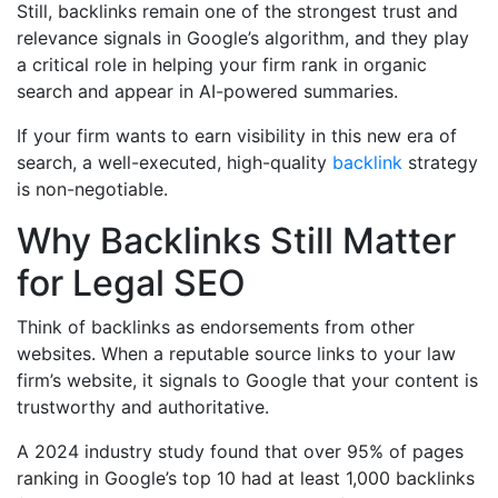
Still, backlinks remain one of the strongest trust and
relevance signals in Google’s algorithm, and they play
a critical role in helping your firm rank in organic
search and appear in AI-powered summaries.
If your firm wants to earn visibility in this new era of
search, a well-executed, high-quality
backlink
strategy
is non-negotiable.
Why Backlinks Still Matter
for Legal SEO
Think of backlinks as endorsements from other
websites. When a reputable source links to your law
firm’s website, it signals to Google that your content is
trustworthy and authoritative.
A 2024 industry study found that over 95% of pages
ranking in Google’s top 10 had at least 1,000 backlinks