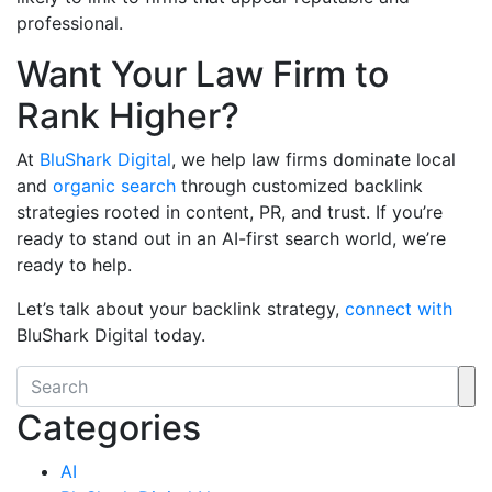
professional.
Want Your Law Firm to
Rank Higher?
At
BluShark Digital
, we help law firms dominate local
and
organic search
through customized backlink
strategies rooted in content, PR, and trust. If you’re
ready to stand out in an AI-first search world, we’re
ready to help.
Let’s talk about your backlink strategy,
connect with
BluShark Digital today.
Categories
AI