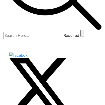
Required
The Shark Tank
SCROLL DOWN