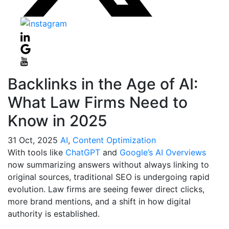
Backlinks in the Age of AI:
What Law Firms Need to
Know in 2025
31
Oct, 2025
AI
,
Content Optimization
With tools like
ChatGPT
and
Google’s AI Overviews
now summarizing answers without always linking to
original sources, traditional SEO is undergoing rapid
evolution. Law firms are seeing fewer direct clicks,
more brand mentions, and a shift in how digital
authority is established.