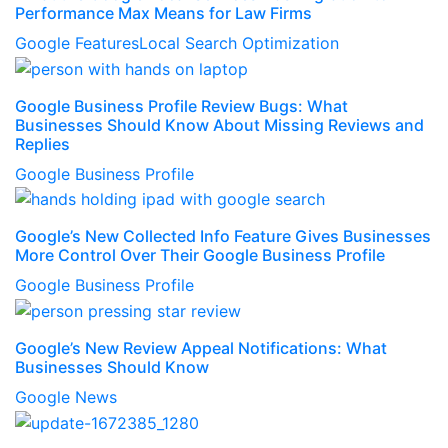
Performance Max Means for Law Firms
Google Features
Local Search Optimization
Google Business Profile Review Bugs: What
Businesses Should Know About Missing Reviews and
Replies
Google Business Profile
Google’s New Collected Info Feature Gives Businesses
More Control Over Their Google Business Profile
Google Business Profile
Google’s New Review Appeal Notifications: What
Businesses Should Know
Google News