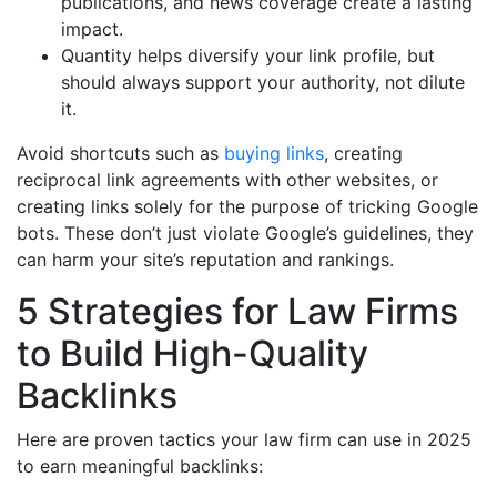
publications, and news coverage create a lasting
impact.
Quantity helps diversify your link profile, but
should always support your authority, not dilute
it.
Avoid shortcuts such as
buying links
, creating
reciprocal link agreements with other websites, or
creating links solely for the purpose of tricking Google
bots. These don’t just violate Google’s guidelines, they
can harm your site’s reputation and rankings.
5 Strategies for Law Firms
to Build High-Quality
Backlinks
Here are proven tactics your law firm can use in 2025
to earn meaningful backlinks: