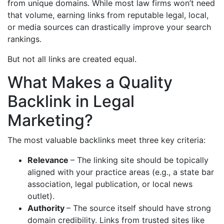
from unique domains. While most law firms won’t need
that volume, earning links from reputable legal, local,
or media sources can drastically improve your search
rankings.
But not all links are created equal.
What Makes a Quality
Backlink in Legal
Marketing?
The most valuable backlinks meet three key criteria:
Relevance
– The linking site should be topically
aligned with your practice areas (e.g., a state bar
association, legal publication, or local news
outlet).
Authority
– The source itself should have strong
domain credibility. Links from trusted sites like