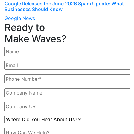
Google Releases the June 2026 Spam Update: What
Businesses Should Know
Google News
Ready to
Make Waves?