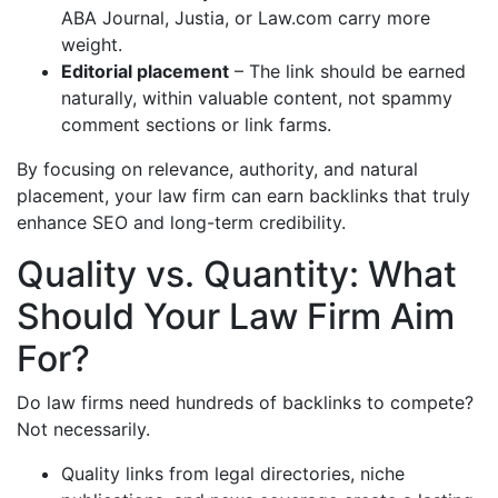
ABA Journal, Justia, or Law.com carry more
weight.
Editorial placement
– The link should be earned
naturally, within valuable content, not spammy
comment sections or link farms.
By focusing on relevance, authority, and natural
placement, your law firm can earn backlinks that truly
enhance SEO and long-term credibility.
Quality vs. Quantity: What
Should Your Law Firm Aim
For?
Do law firms need hundreds of backlinks to compete?
Not necessarily.
Quality links from legal directories, niche