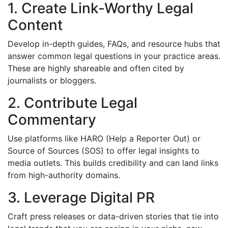
1. Create Link-Worthy Legal
Content
Develop in-depth guides, FAQs, and resource hubs that
answer common legal questions in your practice areas.
These are highly shareable and often cited by
journalists or bloggers.
2. Contribute Legal
Commentary
Use platforms like HARO (Help a Reporter Out) or
Source of Sources (SOS) to offer legal insights to
media outlets. This builds credibility and can land links
from high-authority domains.
3. Leverage Digital PR
Craft press releases or data-driven stories that tie into