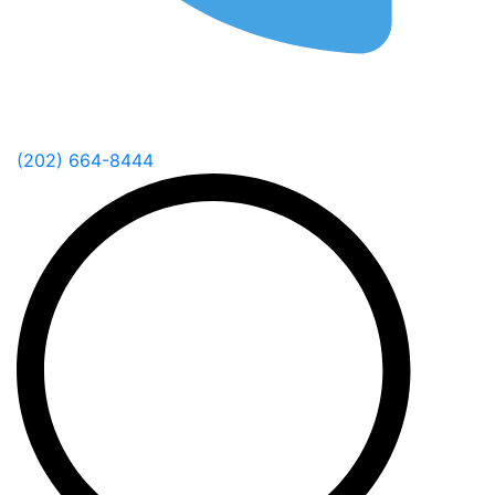
(202) 664-8444