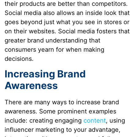
their products are better than competitors.
Social media also allows an inside look that
goes beyond just what you see in stores or
on their websites. Social media fosters that
greater brand understanding that
consumers yearn for when making
decisions.
Increasing Brand
Awareness
There are many ways to increase brand
awareness. Some prominent examples
include: creating engaging
content
, using
influencer marketing to your advantage,