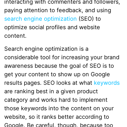
interacting with commenters and followers,
paying attention to feedback, and using
search engine optimization
(SEO) to
optimize social profiles and website
content.
Search engine optimization is a
considerable tool for increasing your brand
awareness because the goal of SEO is to
get your content to show up on Google
results pages. SEO looks at what
keywords
are ranking best in a given product
category and works hard to implement
those keywords into the content on your
website, so it ranks better according to
Google. Be careful, though, because too