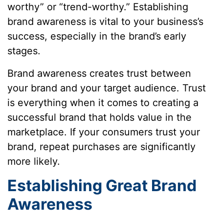
worthy” or “trend-worthy.” Establishing
brand awareness is vital to your business’s
success, especially in the brand’s early
stages.
Brand awareness creates trust between
your brand and your target audience. Trust
is everything when it comes to creating a
successful brand that holds value in the
marketplace. If your consumers trust your
brand, repeat purchases are significantly
more likely.
Establishing Great Brand
Awareness