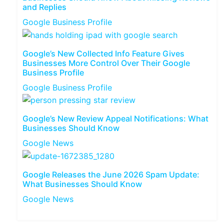
and Replies
Google Business Profile
Google’s New Collected Info Feature Gives
Businesses More Control Over Their Google
Business Profile
Google Business Profile
Google’s New Review Appeal Notifications: What
Businesses Should Know
Google News
Google Releases the June 2026 Spam Update:
What Businesses Should Know
Google News