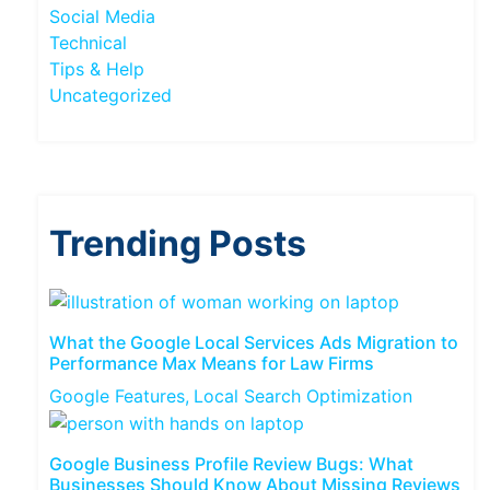
Social Media
Technical
Tips & Help
Uncategorized
Trending Posts
What the Google Local Services Ads Migration to
Performance Max Means for Law Firms
Google Features
Local Search Optimization
Google Business Profile Review Bugs: What
Businesses Should Know About Missing Reviews