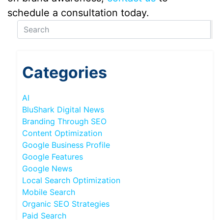
schedule a consultation today.
Categories
AI
BluShark Digital News
Branding Through SEO
Content Optimization
Google Business Profile
Google Features
Google News
Local Search Optimization
Mobile Search
Organic SEO Strategies
Paid Search