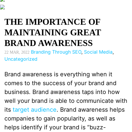
THE IMPORTANCE OF
MAINTAINING GREAT
BRAND AWARENESS
Branding Through SEO
,
Social Media
,
22
MAR, 2022
Uncategorized
Brand awareness is everything when it
comes to the success of your brand and
business. Brand awareness taps into how
well your brand is able to communicate with
its
target audience
. Brand awareness helps
companies to gain popularity, as well as
helps identify if your brand is “buzz-