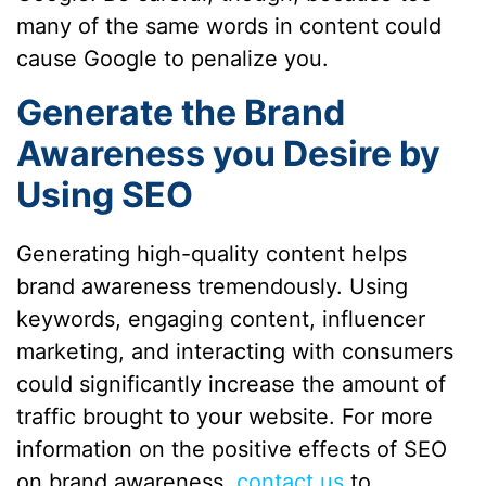
many of the same words in content could
cause Google to penalize you.
Generate the Brand
Awareness you Desire by
Using SEO
Generating high-quality content helps
brand awareness tremendously. Using
keywords, engaging content, influencer
marketing, and interacting with consumers
could significantly increase the amount of
traffic brought to your website. For more
information on the positive effects of SEO
on brand awareness,
contact us
to