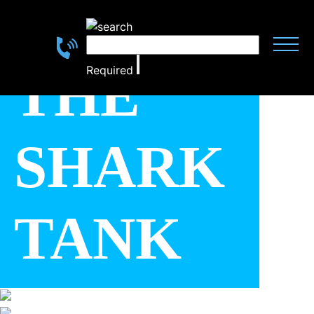
THE
Required
SHARK
SCROLL
DOWN
TANK