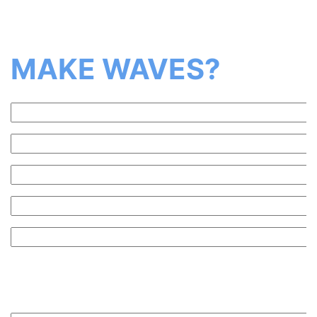
Ready to
MAKE WAVES?