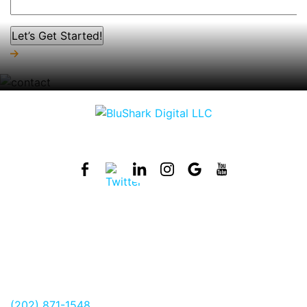
BluShark Digital LLC
500 Penn St NE, #2
Washington,
DC
20002
Get Directions
(202) 871-1548