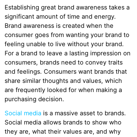
Establishing great brand awareness takes a
significant amount of time and energy.
Brand awareness is created when the
consumer goes from wanting your brand to
feeling unable to live without your brand.
For a brand to leave a lasting impression on
consumers, brands need to convey traits
and feelings. Consumers want brands that
share similar thoughts and values, which
are frequently looked for when making a
purchasing decision.
Social media
is a massive asset to brands.
Social media allows brands to show who
they are, what their values are, and why