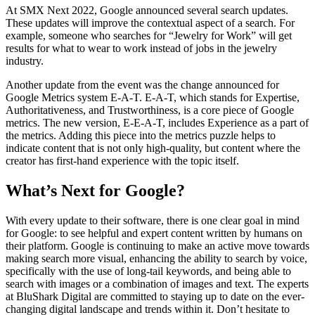
At SMX Next 2022, Google announced several search updates.
These updates will improve the contextual aspect of a search. For
example, someone who searches for “Jewelry for Work” will get
results for what to wear to work instead of jobs in the jewelry
industry.
Another update from the event was the change announced for
Google Metrics system E-A-T. E-A-T, which stands for Expertise,
Authoritativeness, and Trustworthiness, is a core piece of Google
metrics. The new version, E-E-A-T, includes Experience as a part of
the metrics. Adding this piece into the metrics puzzle helps to
indicate content that is not only high-quality, but content where the
creator has first-hand experience with the topic itself.
What’s Next for Google?
With every update to their software, there is one clear goal in mind
for Google: to see helpful and expert content written by humans on
their platform. Google is continuing to make an active move towards
making search more visual, enhancing the ability to search by voice,
specifically with the use of long-tail keywords, and being able to
search with images or a combination of images and text. The experts
at BluShark Digital are committed to staying up to date on the ever-
changing digital landscape and trends within it. Don’t hesitate to