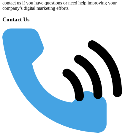
contact us if you have questions or need help improving your
company’s digital marketing efforts.
Contact Us