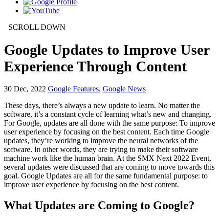
SCROLL DOWN
Google Updates to Improve User
Experience Through Content
30
Dec, 2022
Google Features
,
Google News
These days, there’s always a new update to learn. No matter the
software, it’s a constant cycle of learning what’s new and changing.
For Google, updates are all done with the same purpose: To improve
user experience by focusing on the best content. Each time Google
updates, they’re working to improve the neural networks of the
software. In other words, they are trying to make their software
machine work like the human brain. At the SMX Next 2022 Event,
several updates were discussed that are coming to move towards this
goal. Google Updates are all for the same fundamental purpose: to
improve user experience by focusing on the best content.
What Updates are Coming to Google?