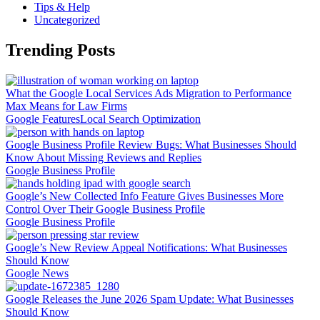
Tips & Help
Uncategorized
Trending Posts
What the Google Local Services Ads Migration to Performance
Max Means for Law Firms
Google Features
Local Search Optimization
Google Business Profile Review Bugs: What Businesses Should
Know About Missing Reviews and Replies
Google Business Profile
Google’s New Collected Info Feature Gives Businesses More
Control Over Their Google Business Profile
Google Business Profile
Google’s New Review Appeal Notifications: What Businesses
Should Know
Google News
Google Releases the June 2026 Spam Update: What Businesses
Should Know