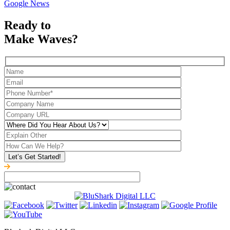
Google News
Ready to
Make Waves?