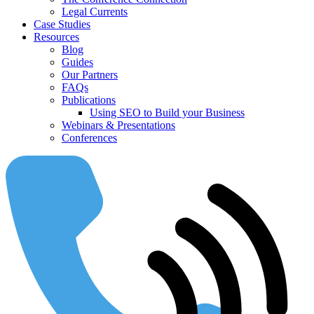
Legal Currents
Case Studies
Resources
Blog
Guides
Our Partners
FAQs
Publications
Using SEO to Build your Business
Webinars & Presentations
Conferences