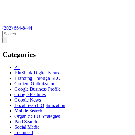
(202) 664-8444
Categories
AI
BluShark Digital News
Branding Through SEO
Content Optimization
Google Business Profile
Google Features
Google News
Local Search Optimization
Mobile Search
Organic SEO Strategies
Paid Search
Social Media
Technical