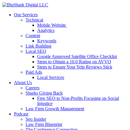
Our Services
Technical
Mobile Website
Analytics
Content
Keywords
Link Building
Local SEO
Google Approved Satellite Office Checklist
Steps to Obtain a 10.0 Rating on AVVO
Steps to Ensure Your Yelp Reviews Stick
Paid Ads
Local Services
About Us
Careers
Sharks Giving Back
Free SEO to Non-Profits Focusing on Social
Injustice
Law Firm Growth Management
Podcast
Seo Insider
Law Firm Blueprint
The Conference Connection