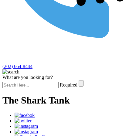
(202) 664-8444
What are you looking for?
Required
The Shark Tank